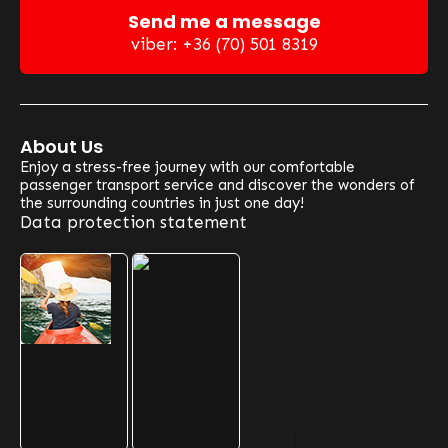
Send me a message
viber: +36 (70) 501 8319
About Us
Enjoy a stress-free journey with our comfortable
passenger transport service and discover the wonders of
the surrounding countries in just one day!
Data protection statement
Our Optional Routes