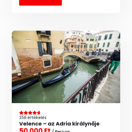
356 értékelés
Velence – az Adria királynője
50 000 Ft
/ Person