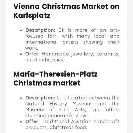
Vienna Christmas Market on
Karlsplatz
Description:
It is more of an art-
focused fair, with many local and
international artists showing their
work.
Offer:
Handmade jewellery, ceramics,
local delicacies.
Maria-Theresien-Platz
Christmas market
Description:
It is located between the
Natural History Museum and the
Museum of Fine Arts, and offers
stunning panoramic views.
Offer:
Traditional Austrian handicraft
products, Christmas food.