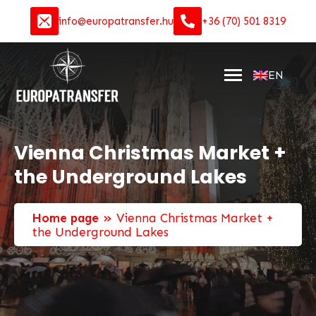
info@europatransfer.hu
+36 (70) 501 8319
EN
Vienna Christmas Market +
the Underground Lakes
»
Home page
Vienna Christmas Market +
the Underground Lakes