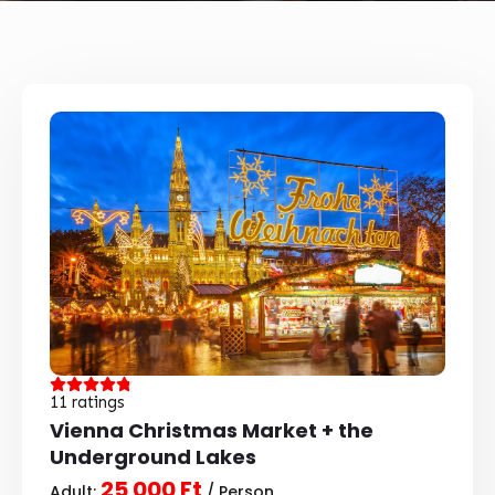
11 ratings
Vienna Christmas Market + the
Underground Lakes
25 000 Ft
Adult:
/ Person