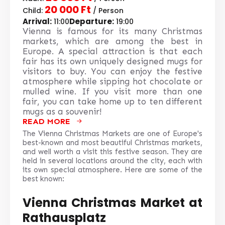
20 000 Ft
Child:
/ Person
Arrival:
Departure:
11:00
19:00
Vienna is famous for its many Christmas
markets, which are among the best in
Europe. A special attraction is that each
fair has its own uniquely designed mugs for
visitors to buy. You can enjoy the festive
atmosphere while sipping hot chocolate or
mulled wine. If you visit more than one
fair, you can take home up to ten different
mugs as a souvenir!
READ MORE
The Vienna Christmas Markets are one of Europe's
best-known and most beautiful Christmas markets,
and well worth a visit this festive season. They are
held in several locations around the city, each with
its own special atmosphere. Here are some of the
best known:
Vienna Christmas Market at
Rathausplatz