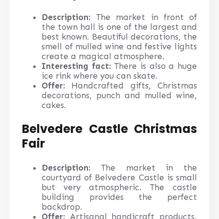
Description:
The market in front of
the town hall is one of the largest and
best known. Beautiful decorations, the
smell of mulled wine and festive lights
create a magical atmosphere.
Interesting fact:
There is also a huge
ice rink where you can skate.
Offer:
Handcrafted gifts, Christmas
decorations, punch and mulled wine,
cakes.
Belvedere Castle Christmas
Fair
Description:
The market in the
courtyard of Belvedere Castle is small
but very atmospheric. The castle
building provides the perfect
backdrop.
Offer:
Artisanal handicraft products,