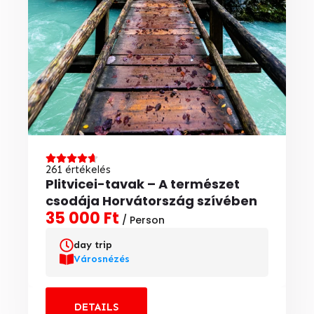
261 értékelés
Plitvicei-tavak – A természet
csodája Horvátország szívében
35 000 Ft
/ Person
day trip
Városnézés
DETAILS