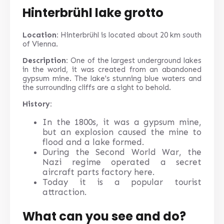
Hinterbrühl lake grotto
Location:
Hinterbrühl is located about 20 km south
of Vienna.
Description:
One of the largest underground lakes
in the world, it was created from an abandoned
gypsum mine. The lake's stunning blue waters and
the surrounding cliffs are a sight to behold.
History:
In the 1800s, it was a gypsum mine,
but an explosion caused the mine to
flood and a lake formed.
During the Second World War, the
Nazi regime operated a secret
aircraft parts factory here.
Today it is a popular tourist
attraction.
What can you see and do?