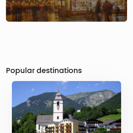
Popular destinations