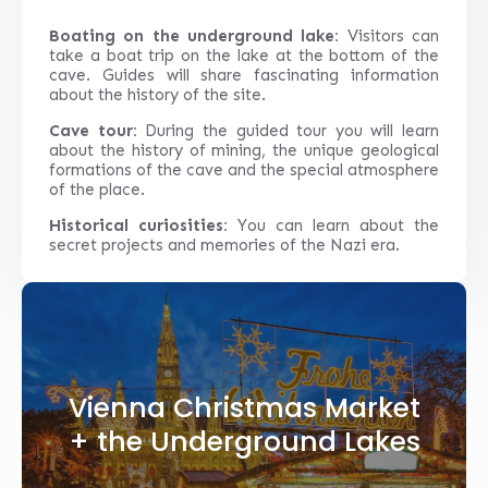
Boating on the underground lake:
Visitors can
take a boat trip on the lake at the bottom of the
cave. Guides will share fascinating information
about the history of the site.
Cave tour:
During the guided tour you will learn
about the history of mining, the unique geological
formations of the cave and the special atmosphere
of the place.
Historical curiosities:
You can learn about the
secret projects and memories of the Nazi era.
Vienna Christmas Market
+ the Underground Lakes