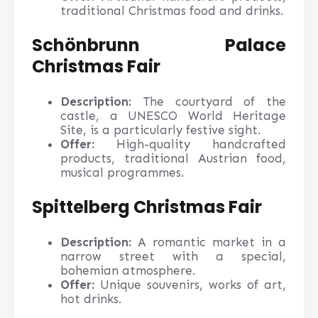
traditional Christmas food and drinks.
Schönbrunn Palace
Christmas Fair
Description:
The courtyard of the
castle, a UNESCO World Heritage
Site, is a particularly festive sight.
Offer:
High-quality handcrafted
products, traditional Austrian food,
musical programmes.
Spittelberg Christmas Fair
Description:
A romantic market in a
narrow street with a special,
bohemian atmosphere.
Offer:
Unique souvenirs, works of art,
hot drinks.