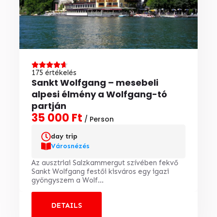
175 értékelés
Sankt Wolfgang – mesebeli
alpesi élmény a Wolfgang-tó
partján
35 000 Ft
/ Person
day trip
Városnézés
Az ausztriai Salzkammergut szívében fekvő
Sankt Wolfgang festői kisváros egy igazi
gyöngyszem a Wolf...
DETAILS