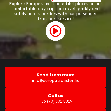
Explore Europe's most beautiful places on our
comfortable day trips or travel quickly and
safely across borders with our passenger
transport service!
Send from mum
info@europatransfer.hu
Call us
+36 (70) 501 8319