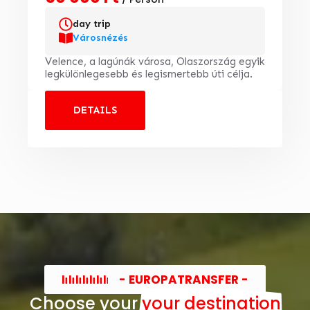
day trip
Városnézés
Velence, a lagúnák városa, Olaszország egyik
legkülönlegesebb és legismertebb úti célja.
DETAILS
- EUROPATRANSFER -
Choose your
your destination