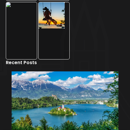
Recent Posts