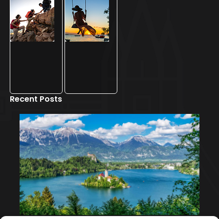
Recent Posts