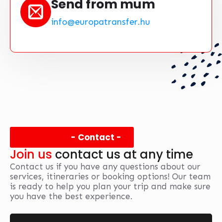
Send from mum
info@europatransfer.hu
- Contact -
Join us
contact us at any time
Contact us if you have any questions about our
services, itineraries or booking options! Our team
is ready to help you plan your trip and make sure
you have the best experience.