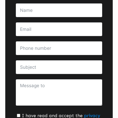
I have read and accept the
privacy