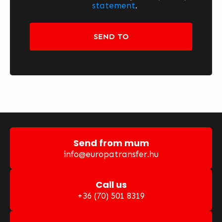
statement
.
SEND TO
Send from mum
info@europatransfer.hu
Call us
+36 (70) 501 8319