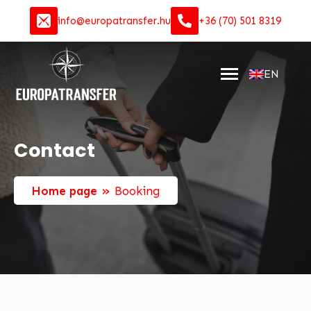
info@europatransfer.hu
+36 (70) 501 8319
EN
Contact
»
Home page
Booking