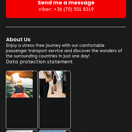
Send me a message
viber: +36 (70) 501 8319
About Us
Enjoy a stress-free journey with our comfortable
passenger transport service and discover the wonders of
the surrounding countries in just one day!
Data protection statement
Our Optional Routes