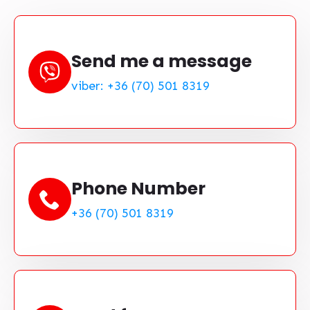
Send me a message
viber: +36 (70) 501 8319
Phone Number
+36 (70) 501 8319